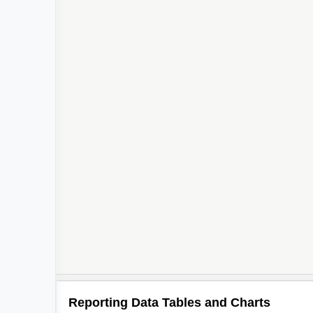
Reporting Data Tables and Charts