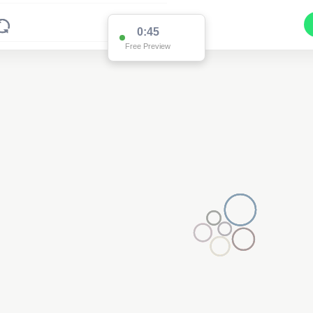
0:45
Free Preview