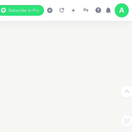
Subscribe to Pro