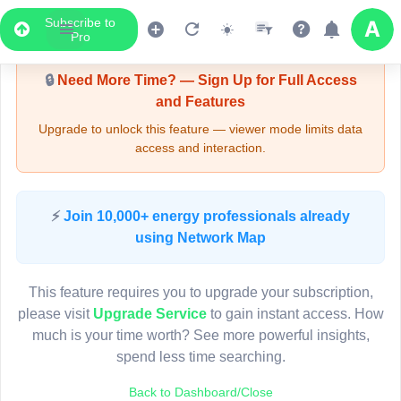
Subscribe to
Upgrade Required - Viewer Mode
Pro
🔒
Need More Time? — Sign Up for Full Access
and Features
Upgrade to unlock this feature — viewer mode limits data
access and interaction.
LIVE MAP
⚡
Join 10,000+ energy professionals already
using Network Map
Map access is gated.
This viewer session cannot load the live map right now.
This feature requires you to upgrade your subscription,
Sign in or upgrade to continue.
please visit
Upgrade Service
to gain instant access. How
much is your time worth? See more powerful insights,
spend less time searching.
Back to Dashboard/Close