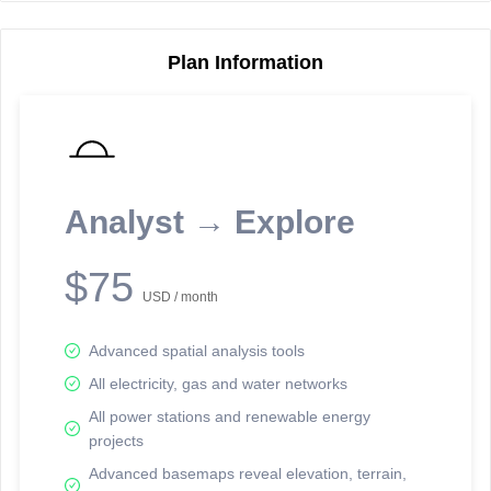
Plan Information
Reporting Data Tables and Charts
Node Information
Select a spatial element on the map in order to reveal associated
reporting information.
Analyst → Explore
Available on the full version -
Sign up Free
$75
USD / month
Advanced spatial analysis tools
All electricity, gas and water networks
All power stations and renewable energy
projects
Network Map™ Copyright © 2020-2026 - Rosetta Analytics
Advanced basemaps reveal elevation, terrain,
Terms of Use and Disclaimer
-
Terms and Conditions
-
Privacy Policy
-