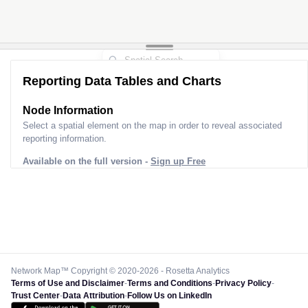
Reporting Data Tables and Charts
Node Information
Select a spatial element on the map in order to reveal associated
reporting information.
Available on the full version -
Sign up Free
Network Map™ Copyright © 2020-2026 - Rosetta Analytics
Terms of Use and Disclaimer
-
Terms and Conditions
-
Privacy Policy
-
Trust Center
-
Data Attribution
-
Follow Us on LinkedIn