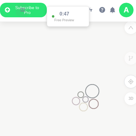
Subscribe to
Pro
0:47
Free Preview
3D