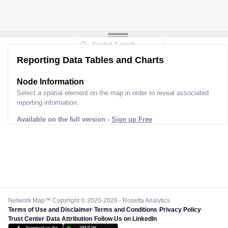
Reporting Data Tables and Charts
Node Information
Select a spatial element on the map in order to reveal associated
reporting information.
Available on the full version -
Sign up Free
Network Map™ Copyright © 2020-2026 - Rosetta Analytics
Terms of Use and Disclaimer
-
Terms and Conditions
-
Privacy Policy
-
Trust Center
-
Data Attribution
-
Follow Us on LinkedIn