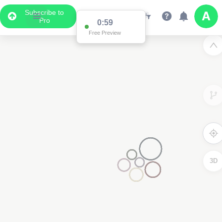
Subscribe to
Pro
0:59
Free Preview
3D