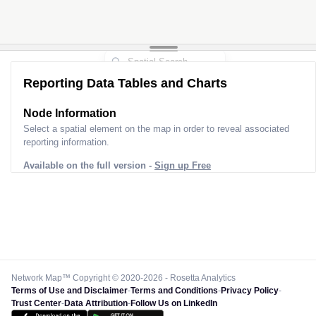
Reporting Data Tables and Charts
Node Information
Select a spatial element on the map in order to reveal associated
reporting information.
Available on the full version -
Sign up Free
Network Map™ Copyright © 2020-2026 - Rosetta Analytics
Terms of Use and Disclaimer
-
Terms and Conditions
-
Privacy Policy
-
Trust Center
-
Data Attribution
-
Follow Us on LinkedIn