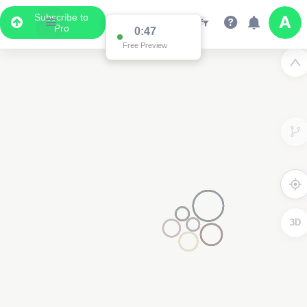
Subscribe to
Pro
0:47
Free Preview
3D