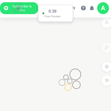
Subscribe to
Pro
0:38
Free Preview
3D