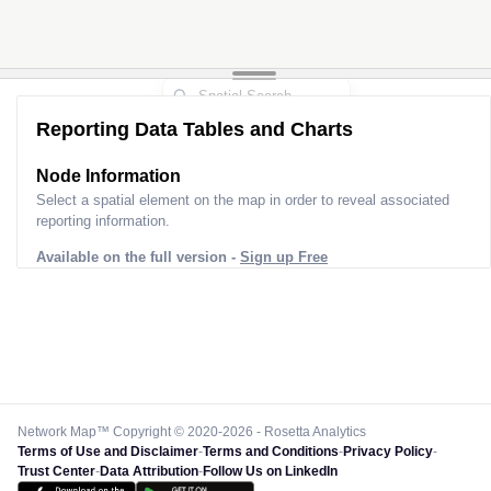
Reporting Data Tables and Charts
Node Information
Select a spatial element on the map in order to reveal associated
reporting information.
Available on the full version -
Sign up Free
Network Map™ Copyright © 2020-2026 - Rosetta Analytics
Terms of Use and Disclaimer
-
Terms and Conditions
-
Privacy Policy
-
Trust Center
-
Data Attribution
-
Follow Us on LinkedIn