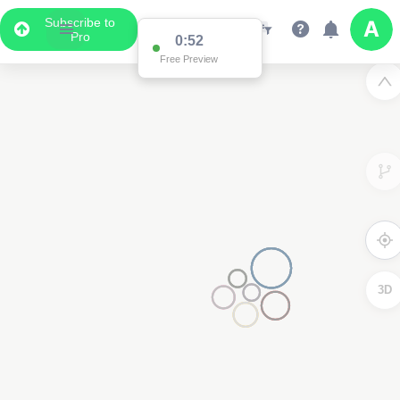
Subscribe to
Pro
0:52
Free Preview
3D