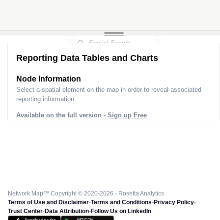
Reporting Data Tables and Charts
Node Information
Select a spatial element on the map in order to reveal associated
reporting information.
Available on the full version -
Sign up Free
Network Map™ Copyright © 2020-2026 - Rosetta Analytics
Terms of Use and Disclaimer
-
Terms and Conditions
-
Privacy Policy
-
Trust Center
-
Data Attribution
-
Follow Us on LinkedIn