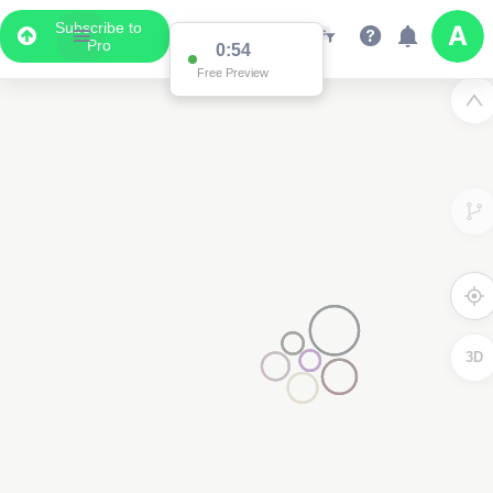
Subscribe to
Pro
0:54
Free Preview
3D