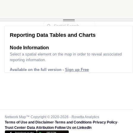
Reporting Data Tables and Charts
Node Information
Select a spatial element on the map in order to reveal associated
reporting information.
Available on the full version -
Sign up Free
Network Map™ Copyright © 2020-2026 - Rosetta Analytics
Terms of Use and Disclaimer
-
Terms and Conditions
-
Privacy Policy
-
Trust Center
-
Data Attribution
-
Follow Us on LinkedIn