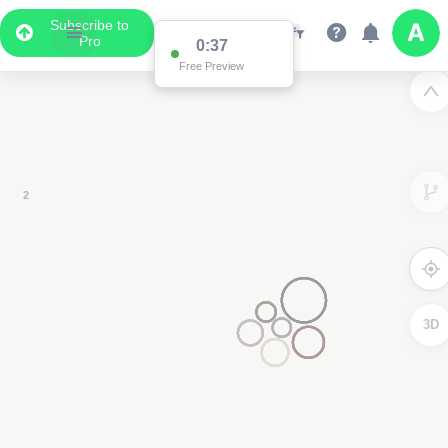
Subscribe to
Pro
Data Display
Scroll down to see the associated data below
the map
3D