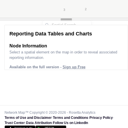
Reporting Data Tables and Charts
Node Information for
Pole FT33609
Select a spatial element on the map in order to reveal associated
reporting information.
Available on the full version -
Sign up Free
Network Map™ Copyright © 2020-2026 - Rosetta Analytics
Terms of Use and Disclaimer
-
Terms and Conditions
-
Privacy Policy
-
Trust Center
-
Data Attribution
-
Follow Us on LinkedIn