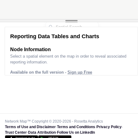
Reporting Data Tables and Charts
Node Information
Select a spatial element on the map in order to reveal associated
reporting information.
Available on the full version -
Sign up Free
Network Map™ Copyright © 2020-2026 - Rosetta Analytics
Terms of Use and Disclaimer
-
Terms and Conditions
-
Privacy Policy
-
Trust Center
-
Data Attribution
-
Follow Us on LinkedIn