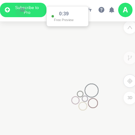
Subscribe to
Pro
3D