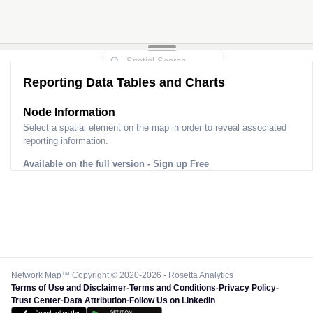
Reporting Data Tables and Charts
Node Information
Select a spatial element on the map in order to reveal associated
reporting information.
Available on the full version -
Sign up Free
Network Map™ Copyright © 2020-2026 - Rosetta Analytics
Terms of Use and Disclaimer
-
Terms and Conditions
-
Privacy Policy
-
Trust Center
-
Data Attribution
-
Follow Us on LinkedIn