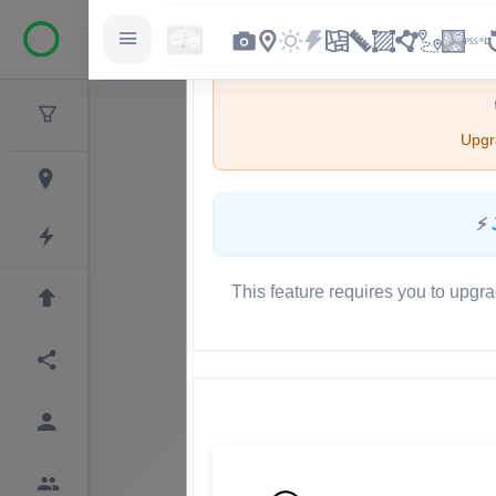
Upgra
⚡
This feature requires you to upgra