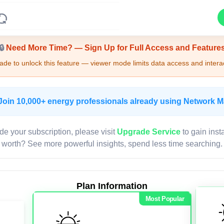
Upgrade Required - Viewer Mode
🔒
Need More Time? — Sign Up for Full Access and Feature
de to unlock this feature — viewer mode limits data access and interac
Join 10,000+ energy professionals already using Network 
de your subscription, please visit
Upgrade Service
to gain inst
worth? See more powerful insights, spend less time searching.
Plan Information
Most Popular
LIVE MAP
Map access is gated.