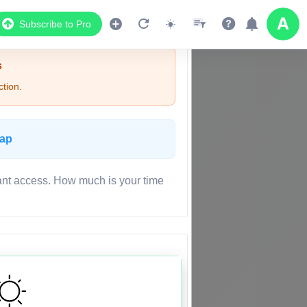
Subscribe to Pro
s
tion.
Map
ant access. How much is your time