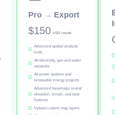
This viewer session cannot load the live map right now. Sign in or upgr
Pro → Export
$150
USD / month
Advanced spatial analysis
tools
s
All electricity, gas and water
networks
All power stations and
renewable energy projects
Advanced basemaps reveal
elevation, terrain, and land
features
Upload custom map layers