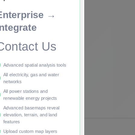
Enterprise →
ade to continue.
Integrate
Contact Us
Advanced spatial analysis tools
All electricity, gas and water
networks
All power stations and
renewable energy projects
Advanced basemaps reveal
elevation, terrain, and land
features
Upload custom map layers