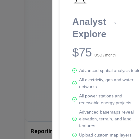
Analyst →
Explore
$75
USD / month
Advanced spatial analysis tool
All electricity, gas and water
networks
All power stations and
renewable energy projects
Advanced basemaps reveal
elevation, terrain, and land
features
Reporting Data Tables and Charts
Upload custom map layers