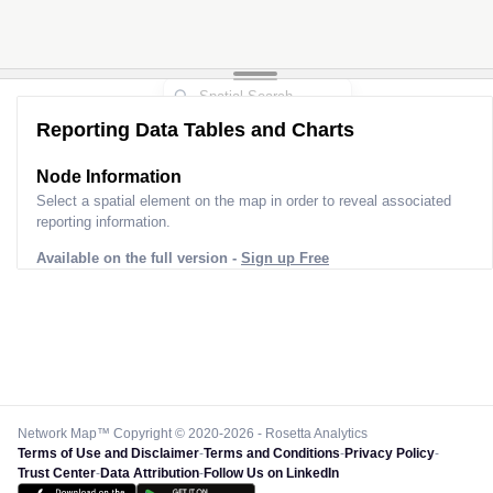
Reporting Data Tables and Charts
Node Information
Select a spatial element on the map in order to reveal associated
reporting information.
Available on the full version -
Sign up Free
Network Map™ Copyright © 2020-2026 - Rosetta Analytics
Terms of Use and Disclaimer
-
Terms and Conditions
-
Privacy Policy
-
Trust Center
-
Data Attribution
-
Follow Us on LinkedIn