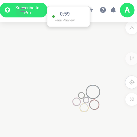
Subscribe to
Pro
0:59
Free Preview
3D