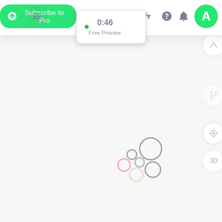
Subscribe to
Pro
0:46
Free Preview
3D