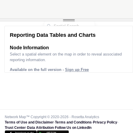
Reporting Data Tables and Charts
Node Information
Select a spatial element on the map in order to reveal associated
reporting information.
Available on the full version -
Sign up Free
Network Map™ Copyright © 2020-2026 - Rosetta Analytics
Terms of Use and Disclaimer
-
Terms and Conditions
-
Privacy Policy
-
Trust Center
-
Data Attribution
-
Follow Us on LinkedIn