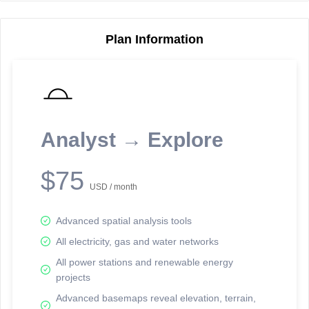
Plan Information
Reporting Data Tables and Charts
Node Information
Select a spatial element on the map in order to reveal associated
reporting information.
Analyst → Explore
Available on the full version -
Sign up Free
$75
USD / month
Advanced spatial analysis tools
All electricity, gas and water networks
All power stations and renewable energy
projects
Network Map™ Copyright © 2020-2026 - Rosetta Analytics
Advanced basemaps reveal elevation, terrain,
Terms of Use and Disclaimer
-
Terms and Conditions
-
Privacy Policy
-