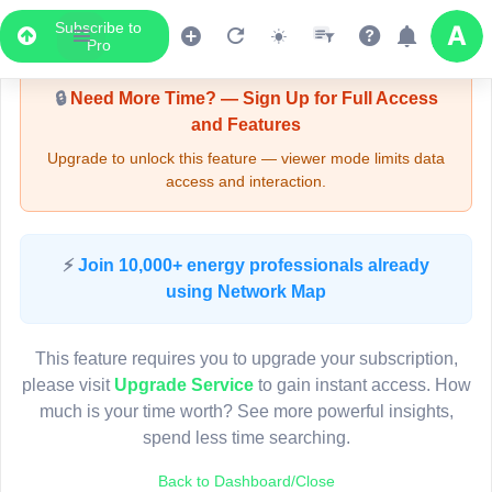
Subscribe to
Upgrade Required - Viewer Mode
Pro
🔒
Need More Time? — Sign Up for Full Access
and Features
Upgrade to unlock this feature — viewer mode limits data
access and interaction.
LIVE MAP
⚡
Join 10,000+ energy professionals already
using Network Map
Map access is gated.
This viewer session cannot load the live map right now.
This feature requires you to upgrade your subscription,
Sign in or upgrade to continue.
please visit
Upgrade Service
to gain instant access. How
much is your time worth? See more powerful insights,
spend less time searching.
Back to Dashboard/Close