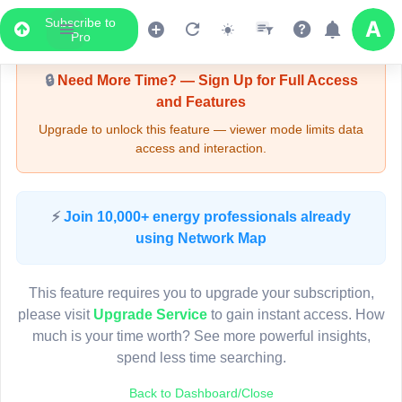
Subscribe to
Upgrade Required - Viewer Mode
Pro
🔒
Need More Time? — Sign Up for Full Access
and Features
Upgrade to unlock this feature — viewer mode limits data
access and interaction.
LIVE MAP
⚡
Join 10,000+ energy professionals already
using Network Map
Map access is gated.
This viewer session cannot load the live map right now.
This feature requires you to upgrade your subscription,
Sign in or upgrade to continue.
please visit
Upgrade Service
to gain instant access. How
much is your time worth? See more powerful insights,
spend less time searching.
Back to Dashboard/Close