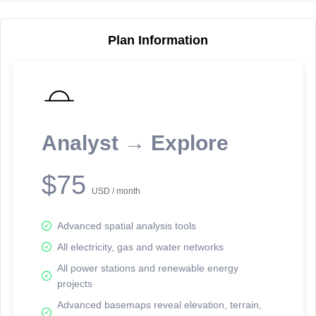
Plan Information
Reporting Data Tables and Charts
Node Information
Select a spatial element on the map in order to reveal associated
reporting information.
Analyst → Explore
Available on the full version -
Sign up Free
$75
USD / month
Advanced spatial analysis tools
All electricity, gas and water networks
All power stations and renewable energy
projects
Network Map™ Copyright © 2020-2026 - Rosetta Analytics
Advanced basemaps reveal elevation, terrain,
Terms of Use and Disclaimer
-
Terms and Conditions
-
Privacy Policy
-