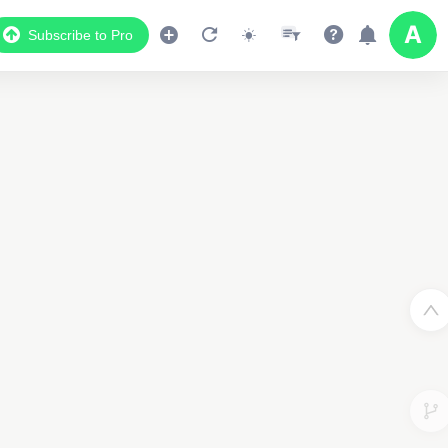
Subscribe to Pro