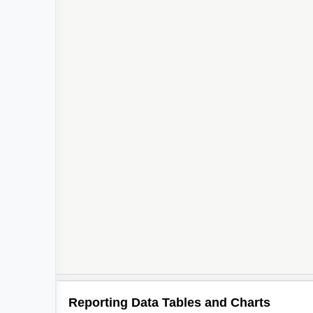
Reporting Data Tables and Charts