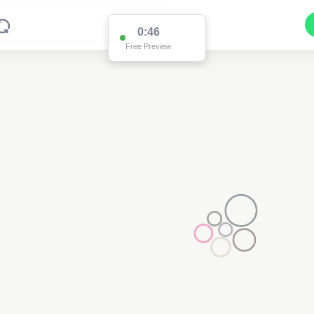
0:46
Free Preview