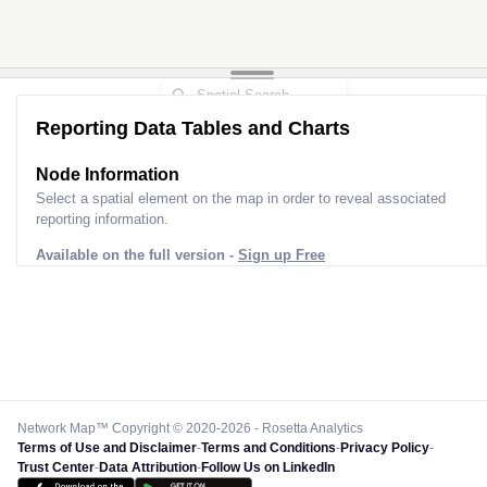
Reporting Data Tables and Charts
Node Information
Select a spatial element on the map in order to reveal associated
reporting information.
Available on the full version -
Sign up Free
Network Map™ Copyright © 2020-2026 - Rosetta Analytics
Terms of Use and Disclaimer
-
Terms and Conditions
-
Privacy Policy
-
Trust Center
-
Data Attribution
-
Follow Us on LinkedIn