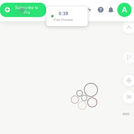
Subscribe to
Pro
0:39
Free Preview
3D
6000