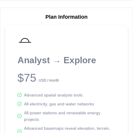
Plan Information
Reporting Data Tables and Charts
Node Information
Select a spatial element on the map in order to reveal associated
reporting information.
Analyst → Explore
Available on the full version -
Sign up Free
$75
USD / month
Advanced spatial analysis tools
All electricity, gas and water networks
All power stations and renewable energy
projects
Network Map™ Copyright © 2020-2026 - Rosetta Analytics
Advanced basemaps reveal elevation, terrain,
Terms of Use and Disclaimer
-
Terms and Conditions
-
Privacy Policy
-