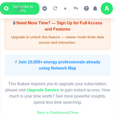
Subscribe to
Upgrade Required - Viewer Mode
Pro
🔒
Need More Time? — Sign Up for Full Access
and Features
Upgrade to unlock this feature — viewer mode limits data
access and interaction.
LIVE MAP
⚡
Join 10,000+ energy professionals already
using Network Map
Map access is gated.
This viewer session cannot load the live map right now.
This feature requires you to upgrade your subscription,
Sign in or upgrade to continue.
please visit
Upgrade Service
to gain instant access. How
much is your time worth? See more powerful insights,
spend less time searching.
Back to Dashboard/Close