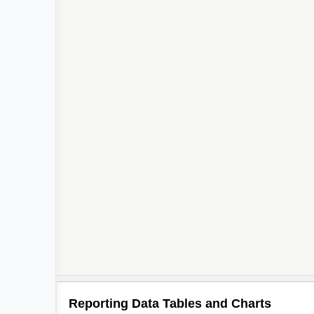
Reporting Data Tables and Charts