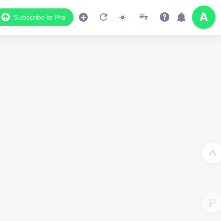
Subscribe to Pro