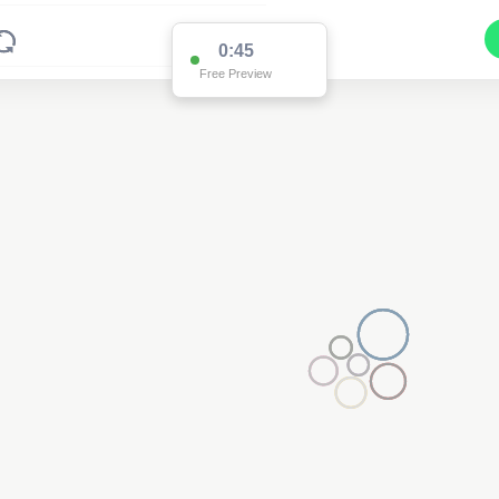
0:45
Free Preview