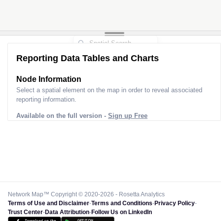
Reporting Data Tables and Charts
Node Information
Select a spatial element on the map in order to reveal associated
reporting information.
Available on the full version -
Sign up Free
Network Map™ Copyright © 2020-2026 - Rosetta Analytics
Terms of Use and Disclaimer
-
Terms and Conditions
-
Privacy Policy
-
Trust Center
-
Data Attribution
-
Follow Us on LinkedIn