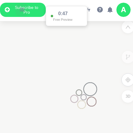
Subscribe to
Pro
0:47
Free Preview
3D