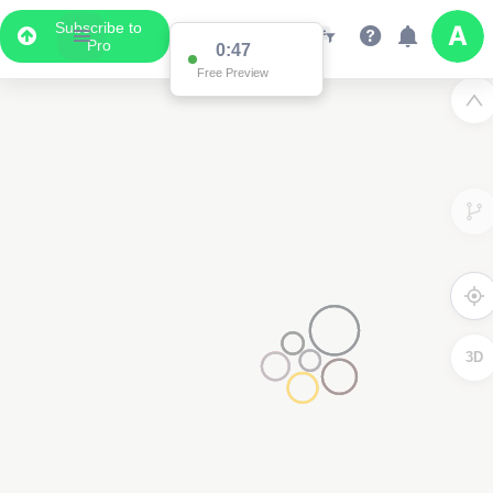
Subscribe to
Pro
0:47
Free Preview
3D