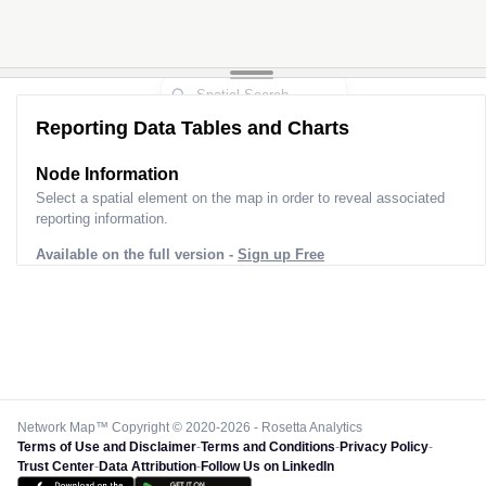
Reporting Data Tables and Charts
Node Information
Select a spatial element on the map in order to reveal associated
reporting information.
Available on the full version -
Sign up Free
Network Map™ Copyright © 2020-2026 - Rosetta Analytics
Terms of Use and Disclaimer
-
Terms and Conditions
-
Privacy Policy
-
Trust Center
-
Data Attribution
-
Follow Us on LinkedIn