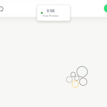
0:58
Free Preview