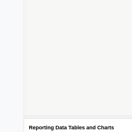
Reporting Data Tables and Charts