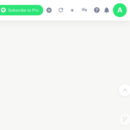
Subscribe to Pro