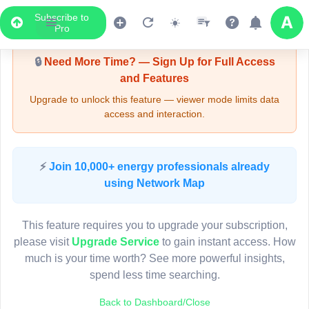
Subscribe to
Upgrade Required - Viewer Mode
Pro
🔒
Need More Time? — Sign Up for Full Access
and Features
Upgrade to unlock this feature — viewer mode limits data
access and interaction.
LIVE MAP
⚡
Join 10,000+ energy professionals already
using Network Map
Map access is gated.
This viewer session cannot load the live map right now.
This feature requires you to upgrade your subscription,
Sign in or upgrade to continue.
please visit
Upgrade Service
to gain instant access. How
much is your time worth? See more powerful insights,
spend less time searching.
Back to Dashboard/Close