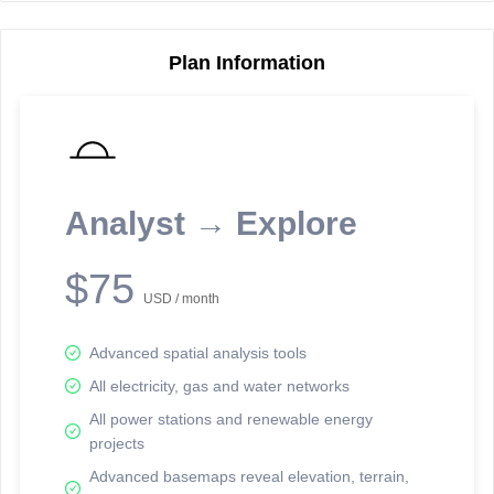
Plan Information
Reporting Data Tables and Charts
Node Information
Select a spatial element on the map in order to reveal associated
reporting information.
Analyst → Explore
Available on the full version -
Sign up Free
$75
USD / month
Advanced spatial analysis tools
All electricity, gas and water networks
All power stations and renewable energy
projects
Network Map™ Copyright © 2020-2026 - Rosetta Analytics
Advanced basemaps reveal elevation, terrain,
Terms of Use and Disclaimer
-
Terms and Conditions
-
Privacy Policy
-