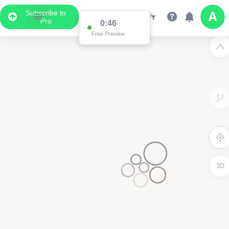
Subscribe to
Pro
0:46
Free Preview
3D