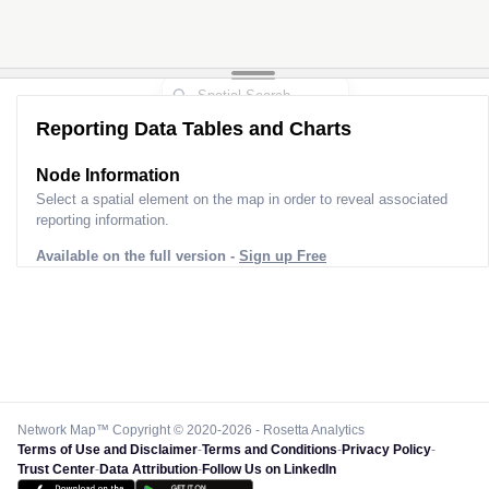
Reporting Data Tables and Charts
Node Information
Select a spatial element on the map in order to reveal associated
reporting information.
Available on the full version -
Sign up Free
Network Map™ Copyright © 2020-2026 - Rosetta Analytics
Terms of Use and Disclaimer
-
Terms and Conditions
-
Privacy Policy
-
Trust Center
-
Data Attribution
-
Follow Us on LinkedIn