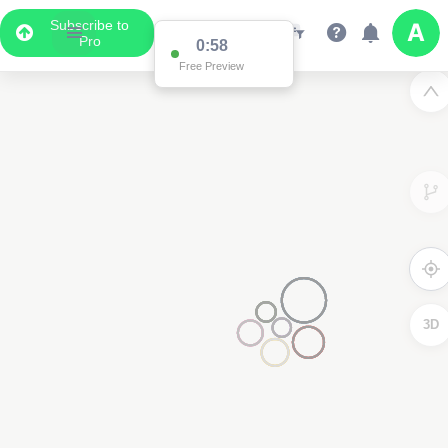
Subscribe to
Pro
0:58
Free Preview
3D