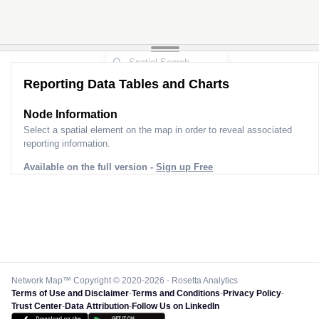
Reporting Data Tables and Charts
Node Information
Select a spatial element on the map in order to reveal associated
reporting information.
Available on the full version -
Sign up Free
Network Map™ Copyright © 2020-2026 - Rosetta Analytics
Terms of Use and Disclaimer
-
Terms and Conditions
-
Privacy Policy
-
Trust Center
-
Data Attribution
-
Follow Us on LinkedIn