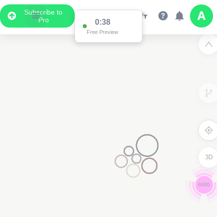
Subscribe to
Pro
0:36
Free Preview
3D