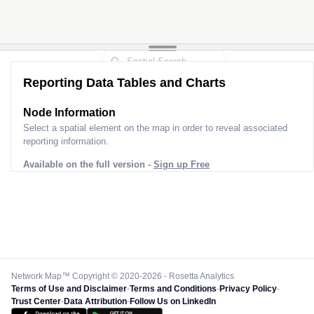
Reporting Data Tables and Charts
Node Information
Select a spatial element on the map in order to reveal associated
reporting information.
Available on the full version -
Sign up Free
Network Map™ Copyright © 2020-2026 - Rosetta Analytics
Terms of Use and Disclaimer
-
Terms and Conditions
-
Privacy Policy
-
Trust Center
-
Data Attribution
-
Follow Us on LinkedIn