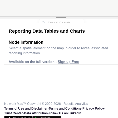
Reporting Data Tables and Charts
Node Information
Select a spatial element on the map in order to reveal associated
reporting information.
Available on the full version -
Sign up Free
Network Map™ Copyright © 2020-2026 - Rosetta Analytics
Terms of Use and Disclaimer
-
Terms and Conditions
-
Privacy Policy
-
Trust Center
-
Data Attribution
-
Follow Us on LinkedIn