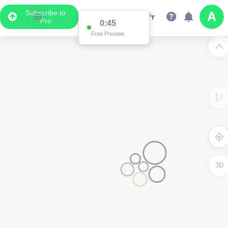
Subscribe to
Pro
0:45
Free Preview
3D