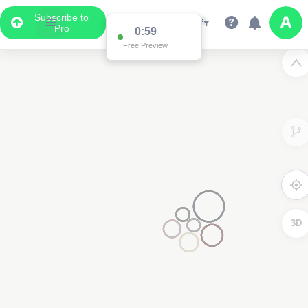
Subscribe to
Pro
0:59
Free Preview
3D