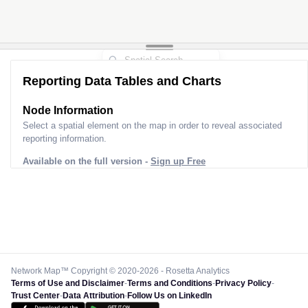
Reporting Data Tables and Charts
Node Information
Select a spatial element on the map in order to reveal associated
reporting information.
Available on the full version -
Sign up Free
Network Map™ Copyright © 2020-2026 - Rosetta Analytics
Terms of Use and Disclaimer
-
Terms and Conditions
-
Privacy Policy
-
Trust Center
-
Data Attribution
-
Follow Us on LinkedIn