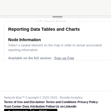
Reporting Data Tables and Charts
Node Information
Select a spatial element on the map in order to reveal associated
reporting information.
Available on the full version -
Sign up Free
Network Map™ Copyright © 2020-2026 - Rosetta Analytics
Terms of Use and Disclaimer
-
Terms and Conditions
-
Privacy Policy
-
Trust Center
-
Data Attribution
-
Follow Us on LinkedIn