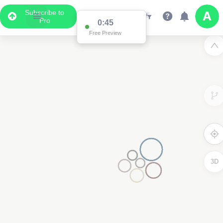
Subscribe to
Pro
0:45
Free Preview
3D