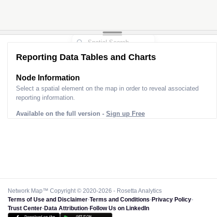
Reporting Data Tables and Charts
Node Information
Select a spatial element on the map in order to reveal associated
reporting information.
Available on the full version -
Sign up Free
Network Map™ Copyright © 2020-2026 - Rosetta Analytics
Terms of Use and Disclaimer
-
Terms and Conditions
-
Privacy Policy
-
Trust Center
-
Data Attribution
-
Follow Us on LinkedIn