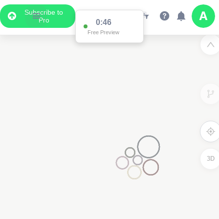
Subscribe to
Pro
0:46
Free Preview
3D