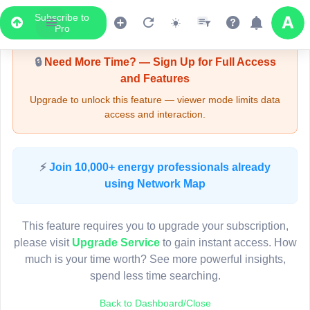
Subscribe to
Upgrade Required - Viewer Mode
Pro
🔒
Need More Time? — Sign Up for Full Access
and Features
Upgrade to unlock this feature — viewer mode limits data
access and interaction.
LIVE MAP
⚡
Join 10,000+ energy professionals already
using Network Map
Map access is gated.
This viewer session cannot load the live map right now.
This feature requires you to upgrade your subscription,
Sign in or upgrade to continue.
please visit
Upgrade Service
to gain instant access. How
much is your time worth? See more powerful insights,
spend less time searching.
Back to Dashboard/Close