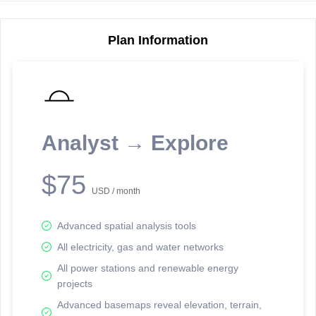
Plan Information
Reporting Data Tables and Charts
Node Information
Select a spatial element on the map in order to reveal associated
reporting information.
Analyst → Explore
Available on the full version -
Sign up Free
$75
USD / month
Advanced spatial analysis tools
All electricity, gas and water networks
All power stations and renewable energy
projects
Network Map™ Copyright © 2020-2026 - Rosetta Analytics
Advanced basemaps reveal elevation, terrain,
Terms of Use and Disclaimer
-
Terms and Conditions
-
Privacy Policy
-