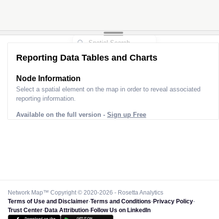
Reporting Data Tables and Charts
Node Information
Select a spatial element on the map in order to reveal associated
reporting information.
Available on the full version -
Sign up Free
Network Map™ Copyright © 2020-2026 - Rosetta Analytics
Terms of Use and Disclaimer
-
Terms and Conditions
-
Privacy Policy
-
Trust Center
-
Data Attribution
-
Follow Us on LinkedIn