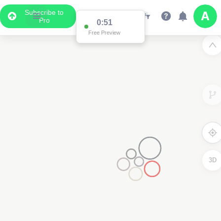
Subscribe to
Pro
0:51
Free Preview
3D