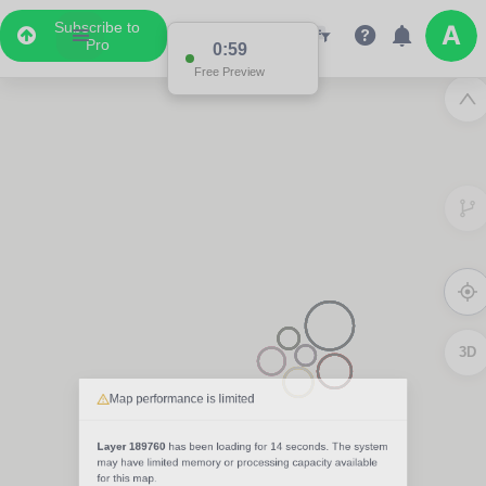
Subscribe to
Pro
0:59
Free Preview
3D
Map performance is limited
Layer 189760
has been loading for
14 seconds
. The system
may have limited memory or processing capacity available
for this map.