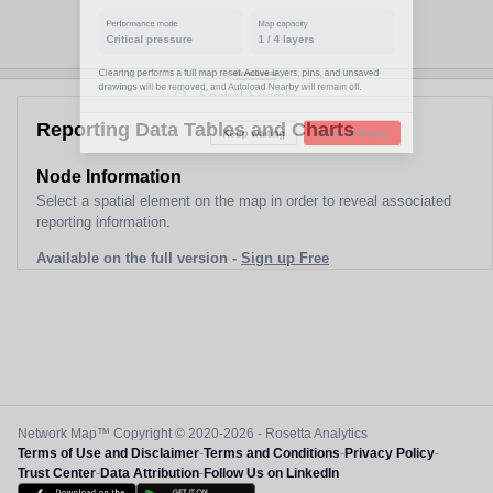
Performance mode
Map capacity
Normal
1
/
4
layers
Clearing performs a full map reset. Active layers, pins, and unsaved
drawings will be removed, and Autoload Nearby will remain off.
Reporting Data Tables and Charts
Keep waiting
Clear all layers
Node Information
Select a spatial element on the map in order to reveal associated
reporting information.
Available on the full version -
Sign up Free
Network Map™ Copyright © 2020-2026 - Rosetta Analytics
Terms of Use and Disclaimer
-
Terms and Conditions
-
Privacy Policy
-
Trust Center
-
Data Attribution
-
Follow Us on LinkedIn