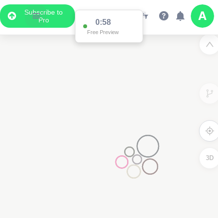
Subscribe to
Pro
0:58
Free Preview
3D