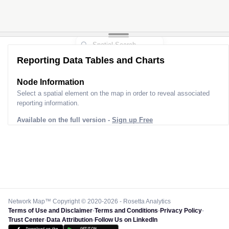
Reporting Data Tables and Charts
Node Information
Select a spatial element on the map in order to reveal associated
reporting information.
Available on the full version -
Sign up Free
Network Map™ Copyright © 2020-2026 - Rosetta Analytics
Terms of Use and Disclaimer
-
Terms and Conditions
-
Privacy Policy
-
Trust Center
-
Data Attribution
-
Follow Us on LinkedIn