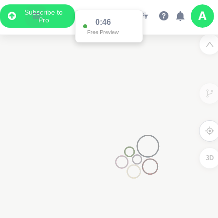
Subscribe to
Pro
0:46
Free Preview
3D