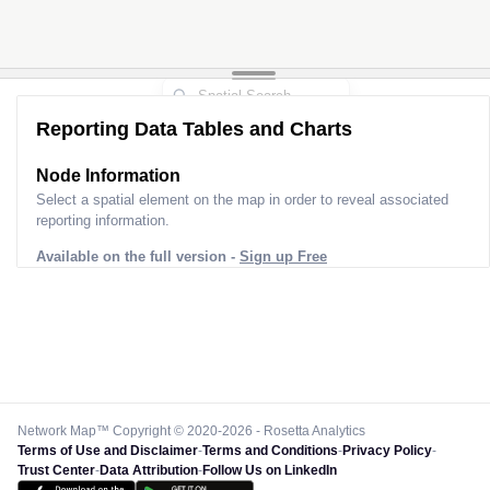
Reporting Data Tables and Charts
Node Information
Select a spatial element on the map in order to reveal associated
reporting information.
Available on the full version -
Sign up Free
Network Map™ Copyright © 2020-2026 - Rosetta Analytics
Terms of Use and Disclaimer
-
Terms and Conditions
-
Privacy Policy
-
Trust Center
-
Data Attribution
-
Follow Us on LinkedIn