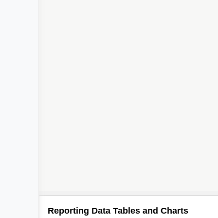
Reporting Data Tables and Charts