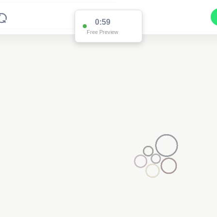
0:59
Free Preview