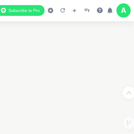
Subscribe to Pro