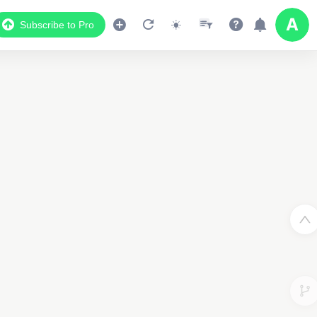
Subscribe to Pro