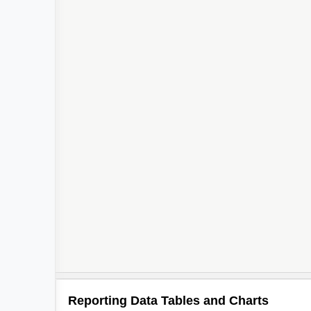
Reporting Data Tables and Charts