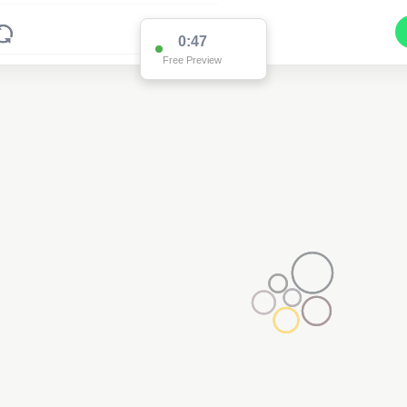
0:47
Free Preview