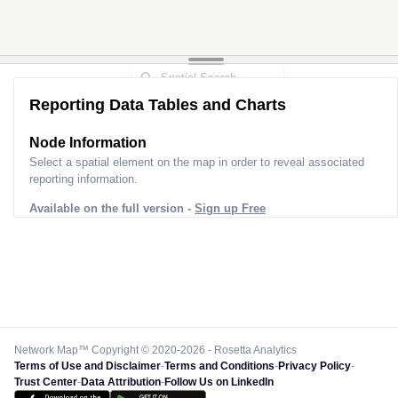
Reporting Data Tables and Charts
Node Information
Select a spatial element on the map in order to reveal associated
reporting information.
Available on the full version -
Sign up Free
Network Map™ Copyright © 2020-2026 - Rosetta Analytics
Terms of Use and Disclaimer
-
Terms and Conditions
-
Privacy Policy
-
Trust Center
-
Data Attribution
-
Follow Us on LinkedIn