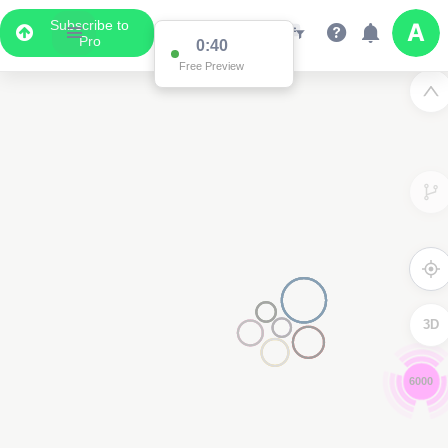
Subscribe to
Pro
0:39
Free Preview
3D