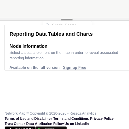
Reporting Data Tables and Charts
Node Information
Select a spatial element on the map in order to reveal associated
reporting information.
Available on the full version -
Sign up Free
Network Map™ Copyright © 2020-2026 - Rosetta Analytics
Terms of Use and Disclaimer
-
Terms and Conditions
-
Privacy Policy
-
Trust Center
-
Data Attribution
-
Follow Us on LinkedIn