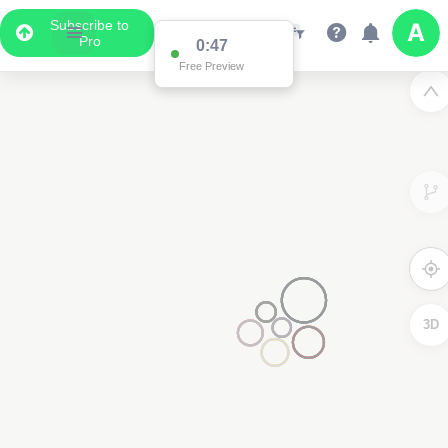
Subscribe to
Pro
0:47
Free Preview
3D