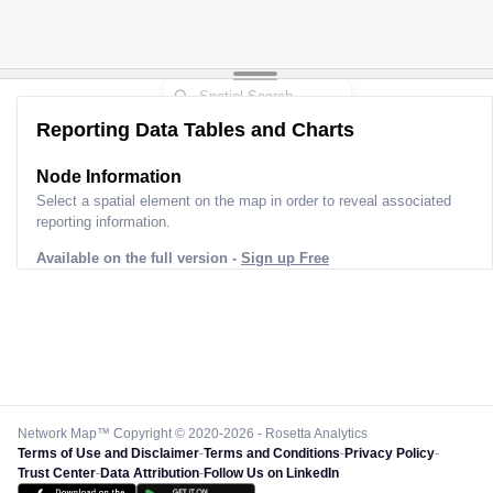
Reporting Data Tables and Charts
Node Information
Select a spatial element on the map in order to reveal associated
reporting information.
Available on the full version -
Sign up Free
Network Map™ Copyright © 2020-2026 - Rosetta Analytics
Terms of Use and Disclaimer
-
Terms and Conditions
-
Privacy Policy
-
Trust Center
-
Data Attribution
-
Follow Us on LinkedIn