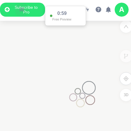
Subscribe to
Pro
0:59
Free Preview
3D