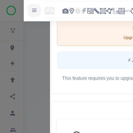
Upgra
⚡
This feature requires you to upgra