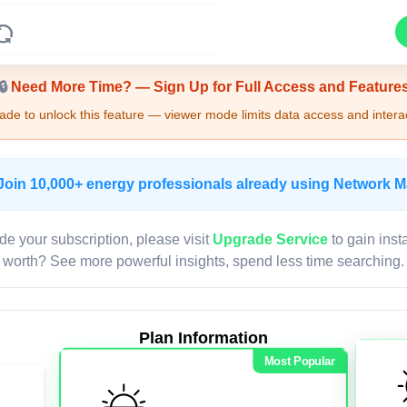
Upgrade Required - Viewer Mode
🔒
Need More Time? — Sign Up for Full Access and Feature
de to unlock this feature — viewer mode limits data access and interac
Join 10,000+ energy professionals already using Network 
de your subscription, please visit
Upgrade Service
to gain inst
worth? See more powerful insights, spend less time searching.
Plan Information
Most Popular
LIVE MAP
Map access is gated.