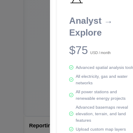
Analyst →
Explore
$75
USD / month
Advanced spatial analysis tool
All electricity, gas and water
networks
All power stations and
renewable energy projects
Advanced basemaps reveal
elevation, terrain, and land
features
Reporting Data Tables and Charts
Upload custom map layers