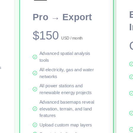
This viewer session cannot load the live map right now. Sign in or upgr
Pro → Export
$150
USD / month
Advanced spatial analysis
tools
s
All electricity, gas and water
networks
All power stations and
renewable energy projects
Advanced basemaps reveal
elevation, terrain, and land
features
Upload custom map layers