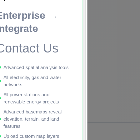
Enterprise →
ade to continue.
Integrate
Contact Us
Advanced spatial analysis tools
All electricity, gas and water
networks
All power stations and
renewable energy projects
Advanced basemaps reveal
elevation, terrain, and land
features
Upload custom map layers