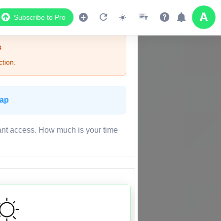
Subscribe to Pro
s
tion.
Map
ant access. How much is your time