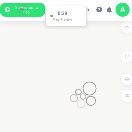
Subscribe to
Pro
0:39
Free Preview
3D