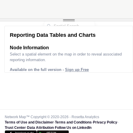
Reporting Data Tables and Charts
Node Information
Select a spatial element on the map in order to reveal associated
reporting information.
Available on the full version -
Sign up Free
Network Map™ Copyright © 2020-2026 - Rosetta Analytics
Terms of Use and Disclaimer
-
Terms and Conditions
-
Privacy Policy
-
Trust Center
-
Data Attribution
-
Follow Us on LinkedIn