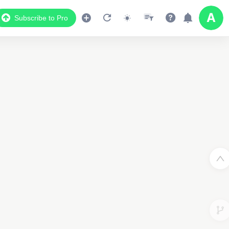
Subscribe to Pro