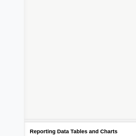
Reporting Data Tables and Charts