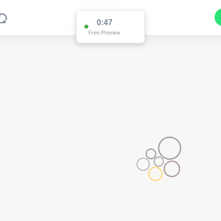
0:47
Free Preview