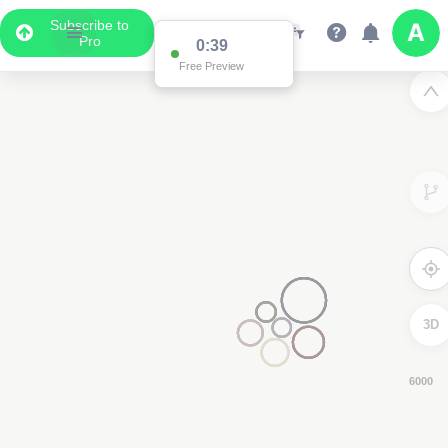
Subscribe to
Pro
0:38
Free Preview
3D