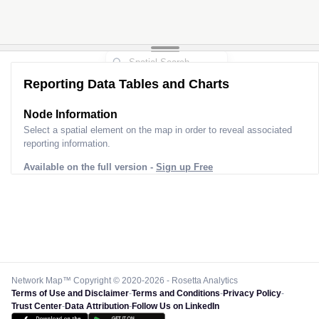
Reporting Data Tables and Charts
Node Information
Select a spatial element on the map in order to reveal associated
reporting information.
Available on the full version -
Sign up Free
Network Map™ Copyright © 2020-2026 - Rosetta Analytics
Terms of Use and Disclaimer
-
Terms and Conditions
-
Privacy Policy
-
Trust Center
-
Data Attribution
-
Follow Us on LinkedIn