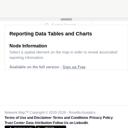
Reporting Data Tables and Charts
Node Information
Select a spatial element on the map in order to reveal associated
reporting information.
Available on the full version -
Sign up Free
Network Map™ Copyright © 2020-2026 - Rosetta Analytics
Terms of Use and Disclaimer
-
Terms and Conditions
-
Privacy Policy
-
Trust Center
-
Data Attribution
-
Follow Us on LinkedIn