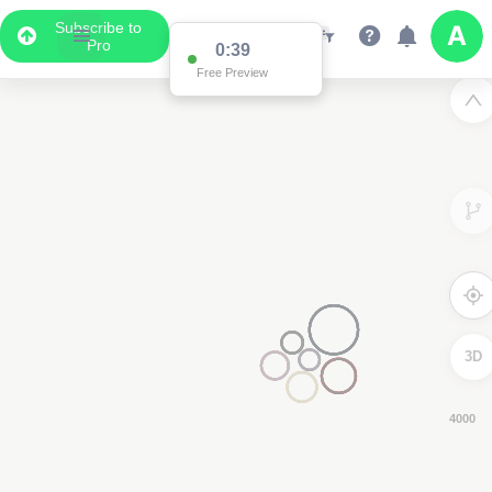
Subscribe to
Pro
0:38
Free Preview
3D