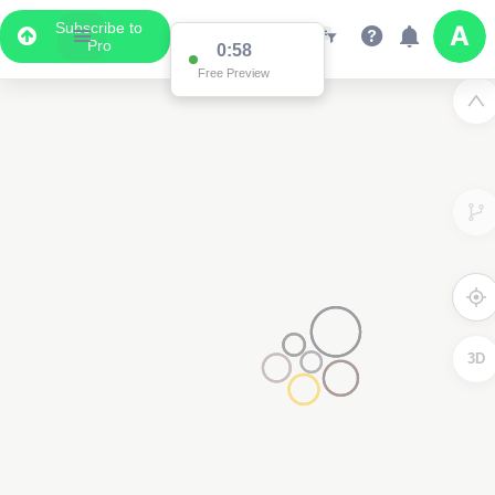
Subscribe to
Pro
0:58
Free Preview
3D