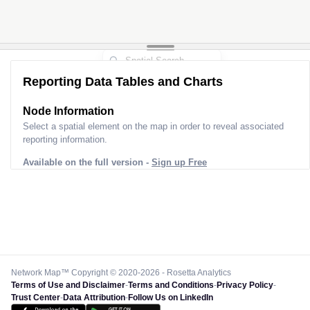
Reporting Data Tables and Charts
Node Information
Select a spatial element on the map in order to reveal associated
reporting information.
Available on the full version -
Sign up Free
Network Map™ Copyright © 2020-2026 - Rosetta Analytics
Terms of Use and Disclaimer
-
Terms and Conditions
-
Privacy Policy
-
Trust Center
-
Data Attribution
-
Follow Us on LinkedIn