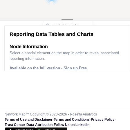
7
2
Reporting Data Tables and Charts
Node Information for
Pole FS82468
Select a spatial element on the map in order to reveal associated
reporting information.
Available on the full version -
Sign up Free
Network Map™ Copyright © 2020-2026 - Rosetta Analytics
Terms of Use and Disclaimer
-
Terms and Conditions
-
Privacy Policy
-
Trust Center
-
Data Attribution
-
Follow Us on LinkedIn