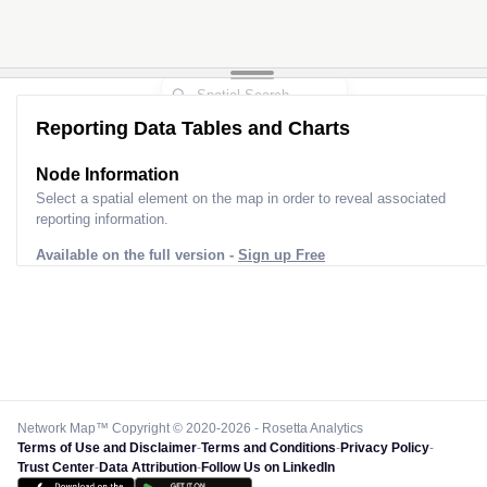
Reporting Data Tables and Charts
Node Information
Select a spatial element on the map in order to reveal associated
reporting information.
Available on the full version -
Sign up Free
Network Map™ Copyright © 2020-2026 - Rosetta Analytics
Terms of Use and Disclaimer
-
Terms and Conditions
-
Privacy Policy
-
Trust Center
-
Data Attribution
-
Follow Us on LinkedIn