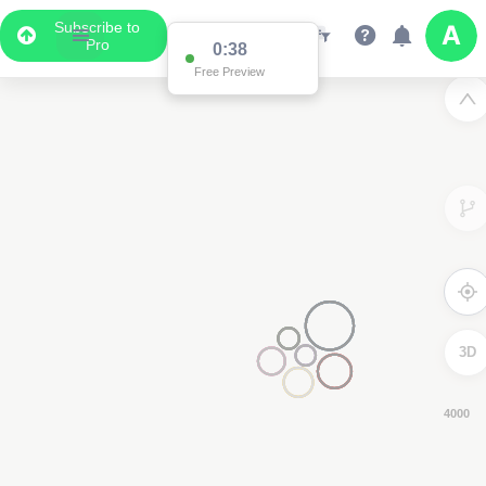
Subscribe to
Pro
0:37
Free Preview
3D