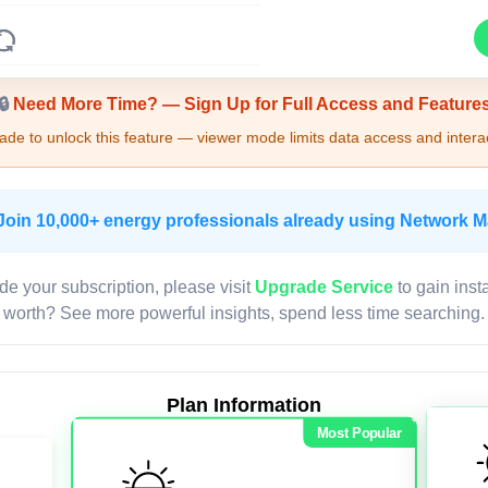
Upgrade Required - Viewer Mode
🔒
Need More Time? — Sign Up for Full Access and Feature
de to unlock this feature — viewer mode limits data access and interac
Join 10,000+ energy professionals already using Network 
de your subscription, please visit
Upgrade Service
to gain inst
worth? See more powerful insights, spend less time searching.
Plan Information
Most Popular
LIVE MAP
Map access is gated.