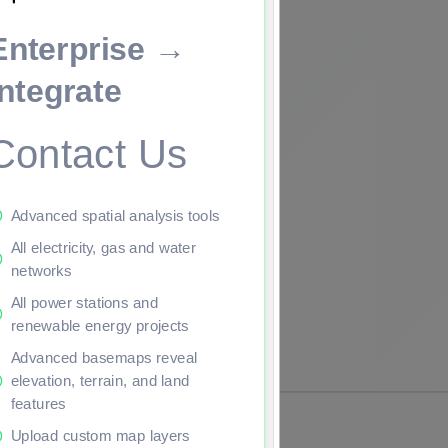
Enterprise →
ade to continue.
Integrate
Contact Us
Advanced spatial analysis tools
All electricity, gas and water
networks
All power stations and
renewable energy projects
Advanced basemaps reveal
elevation, terrain, and land
features
Upload custom map layers