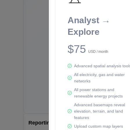
Analyst →
Explore
$75
USD / month
Advanced spatial analysis tool
All electricity, gas and water
networks
All power stations and
renewable energy projects
Advanced basemaps reveal
elevation, terrain, and land
features
Reporting Data Tables and Charts
Upload custom map layers