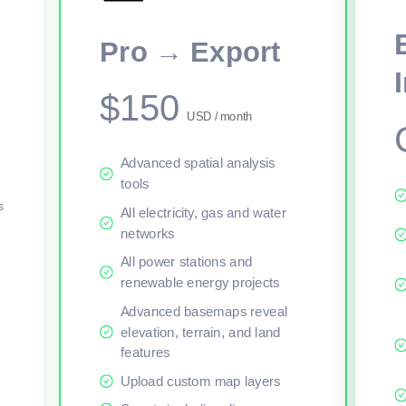
This viewer session cannot load the live map right now. Sign in or upgr
Pro → Export
$150
USD / month
Advanced spatial analysis
tools
s
All electricity, gas and water
networks
All power stations and
renewable energy projects
Advanced basemaps reveal
elevation, terrain, and land
features
Upload custom map layers