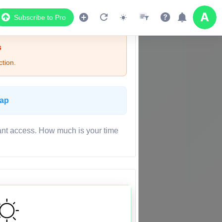
Subscribe to Pro
s
tion.
Map
ant access. How much is your time