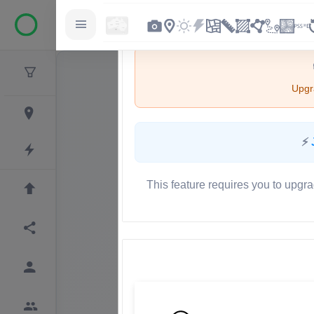
Upgra
⚡
This feature requires you to upgra